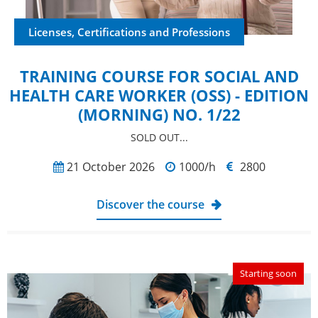
Licenses, Certifications and Professions
TRAINING COURSE FOR SOCIAL AND
HEALTH CARE WORKER (OSS) - EDITION
(MORNING) NO. 1/22
SOLD OUT...
21 October 2026
1000/h
2800
Discover the course
Starting soon