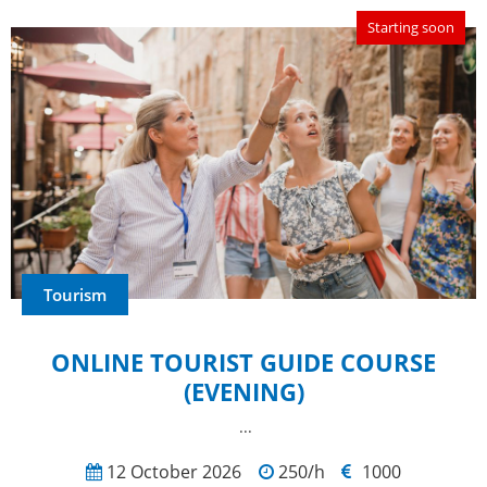
Starting soon
Tourism
ONLINE TOURIST GUIDE COURSE
(EVENING)
...
12 October 2026
250/h
1000