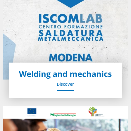
Welding and mechanics
Discover