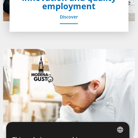
employment
Discover