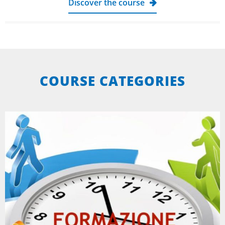
Discover the course
COURSE CATEGORIES