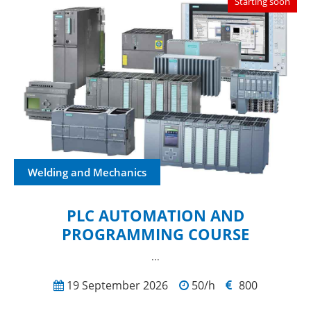
Starting soon
Welding and Mechanics
PLC AUTOMATION AND
PROGRAMMING COURSE
...
19 September 2026
50/h
800