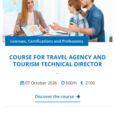
Licenses, Certifications and Professions
COURSE FOR TRAVEL AGENCY AND
TOURISM TECHNICAL DIRECTOR
...
07 October 2026
600/h
2100
Discover the course