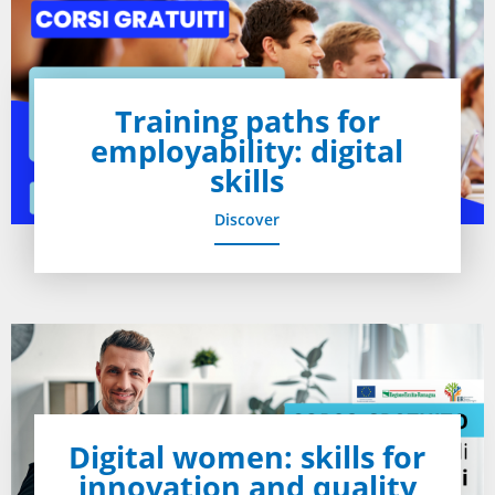
Training paths for
employability: digital
skills
Discover
Digital women: skills for
innovation and quality