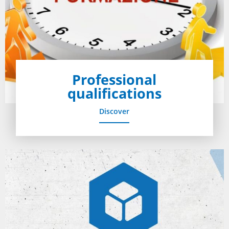
Professional
qualifications
Discover