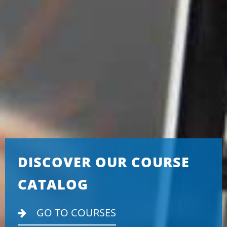
DISCOVER OUR COURSE
CATALOG
GO TO COURSES