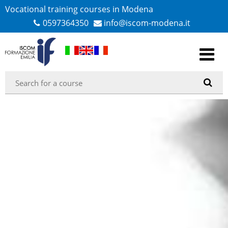
Vocational training courses in Modena
0597364350
info@iscom-modena.it