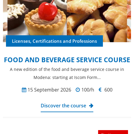
Licenses, Certifications and Professions
FOOD AND BEVERAGE SERVICE COURSE
A new edition of the food and beverage service course in
Modena: starting at Iscom Form...
15 September 2026
100/h
600
Discover the course