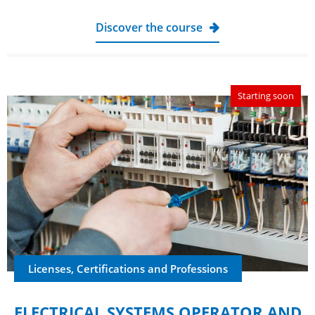
Discover the course
Starting soon
Licenses, Certifications and Professions
ELECTRICAL SYSTEMS OPERATOR AND