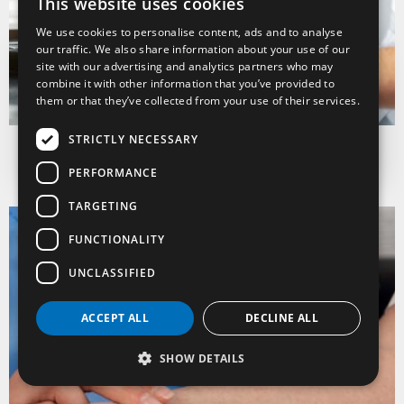
This website uses cookies
ITALIAN
We use cookies to personalise content, ads and to analyse
ENGLISH
our traffic. We also share information about your use of our
site with our advertising and analytics partners who may
FRENCH
Catering, pastry and
combine it with other information that you’ve provided to
food & wine
them or that they’ve collected from your use of their services.
Discover
STRICTLY NECESSARY
PERFORMANCE
TARGETING
FUNCTIONALITY
UNCLASSIFIED
ACCEPT ALL
DECLINE ALL
SHOW DETAILS