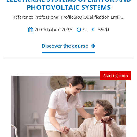
PHOTOVOLTAIC SYSTEMS
Reference Professional ProfileSRQ Qualification Emili...
20 October 2026
/h
3500
Discover the course
Starting soon