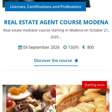
Licenses, Certifications and Professions
REAL ESTATE AGENT COURSE MODENA
Real estate mediator course starting in Modena on October 21,
2025...
09 September 2026
150/h
800
Discover the course
Starting soon