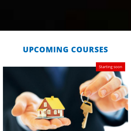
UPCOMING COURSES
Starting soon