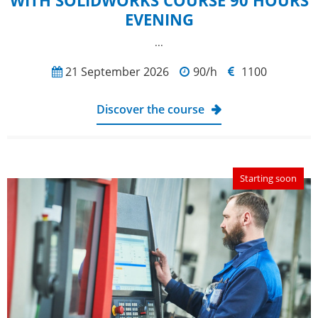
WITH SOLIDWORKS COURSE 90 HOURS
EVENING
...
21 September 2026
90/h
1100
Discover the course
Starting soon