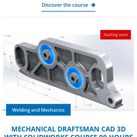
Discover the course
Starting soon
Welding and Mechanics
MECHANICAL DRAFTSMAN CAD 3D