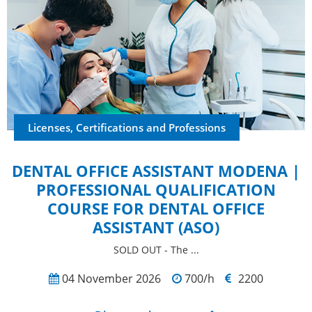
Licenses, Certifications and Professions
DENTAL OFFICE ASSISTANT MODENA |
PROFESSIONAL QUALIFICATION
COURSE FOR DENTAL OFFICE
ASSISTANT (ASO)
SOLD OUT - The ...
04 November 2026
700/h
2200