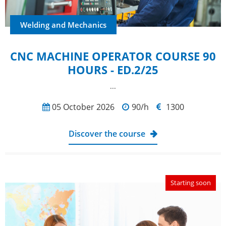
Welding and Mechanics
CNC MACHINE OPERATOR COURSE 90
HOURS - ED.2/25
...
05 October 2026
90/h
1300
Discover the course
Starting soon